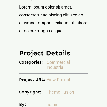
NOTICIAS Y BLOG
Lorem ipsum dolor sit amet,
consectetur adipiscing elit, sed do
CONTACTO
eiusmod tempor incididunt ut labore
et dolore magna aliqua.
PERFIL
Project Details
Categories:
Commercial
Industrial
Project URL:
View Project
Copyright:
Theme-Fusion
By:
admin